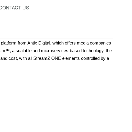
CONTACT US
platform from Antix Digital, which offers media companies
enium™, a scalable and microservices-based technology, the
y, and cost, with all StreamZ ONE elements controlled by a