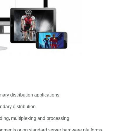
mary distribution applications
ndary distribution
oding, multiplexing and processing
ronments or on standard server hardware platforms