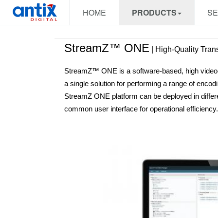
HOME
PRODUCTS
SE
StreamZ™ ONE
| High-Quality Tran
StreamZ™ ONE is a software-based, high video-qu
a single solution for performing a range of enc
StreamZ ONE platform can be deployed in differen
common user interface for operational efficiency.