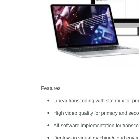
Features
Linear transcoding with stat mux for pri
High video quality for primary and seco
All-software implementation for transc
Deploys in virtual machine/cloud envi