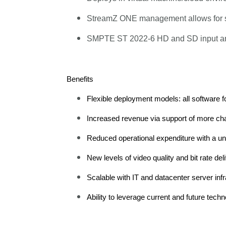
StreamZ ONE management allows for scal
SMPTE ST 2022-6 HD and SD input and a
Benefits
Flexible deployment models: all software fo
Increased revenue via support of more chann
Reduced operational expenditure with a un
New levels of video quality and bit rate 
Scalable with IT and datacenter server infr
Ability to leverage current and future te