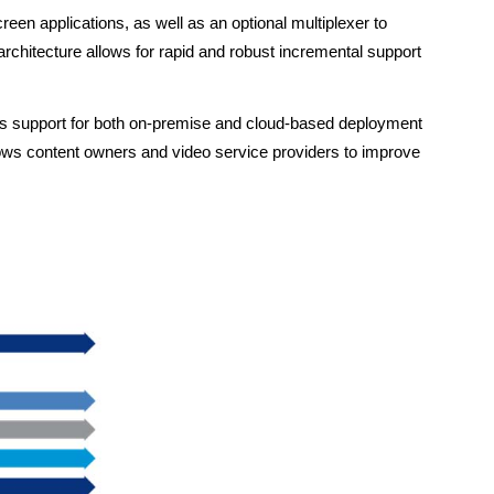
n applications, as well as an optional multiplexer to
architecture allows for rapid and robust incremental support
bles support for both on-premise and cloud-based deployment
lows content owners and video service providers to improve