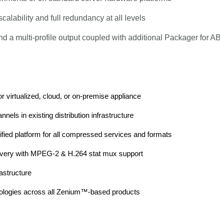
ability and full redundancy at all levels
 multi-profile output coupled with additional Packager for AB
r virtualized, cloud, or on-premise appliance
els in existing distribution infrastructure
ified platform for all compressed services and formats
delivery with MPEG-2 & H.264 stat mux support
astructure
chnologies across all Zenium™-based products