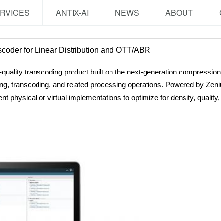
RVICES
ANTIX-AI
NEWS
ABOUT
scoder for Linear Distribution and OTT/ABR
ality transcoding product built on the next-generation compression 
oding, transcoding, and related processing operations. Powered by Z
t physical or virtual implementations to optimize for density, qualit