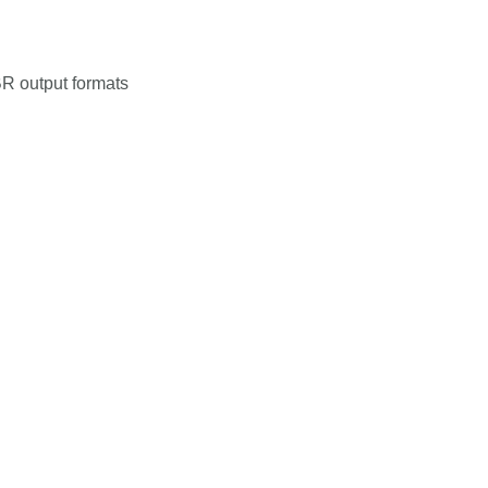
R output formats