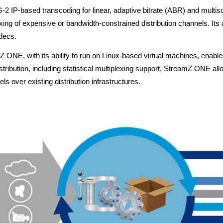
-based transcoding for linear, adaptive bitrate (ABR) and multiscree
xing of expensive or bandwidth-constrained distribution channels. Its 
decs.
mZ ONE, with its ability to run on Linux-based virtual machines, ena
ribution, including statistical multiplexing support, StreamZ ONE al
ls over existing distribution infrastructures.