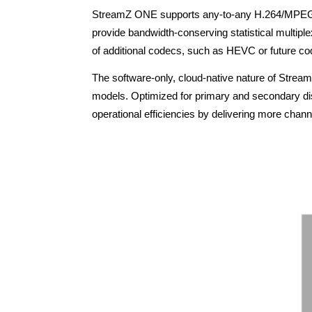
StreamZ ONE supports any-to-any H.264/MPEG-2 IP
provide bandwidth-conserving statistical multiple
of additional codecs, such as HEVC or future co
The software-only, cloud-native nature of Strea
models. Optimized for primary and secondary dist
operational efficiencies by delivering more channe